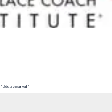
 fields are marked
*