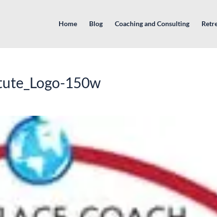
Home
Blog
Coaching and Consulting
Retr
tute_Logo-150w