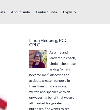
eats
About Linda
Contact Linda
Log In
Linda Hedberg, PCC,
CPLC
As a life and
leadership coach,
Linda helps those
asking “what’s
next for me?” discover and
activate greater purpose in
their lives. Linda is a coach,
writer, and speaker with an
unwavering belief that we are
all created for greater
purposes. She wants to see