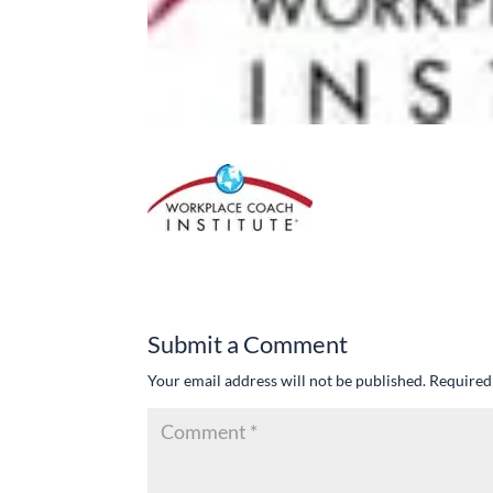
Submit a Comment
Your email address will not be published.
Required