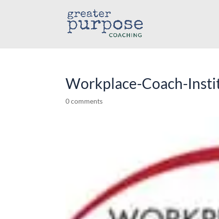
Workplace-Coach-Insti
0 comments