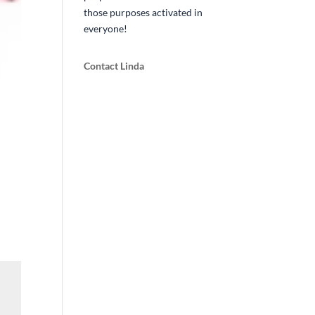
those purposes activated in
everyone!
Contact Linda