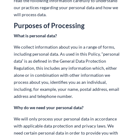
read the following information carefully to understand
our practices regarding your personal data and how we
will process data.
Purposes of Processing
What is personal data?
We collect information about you in a range of forms,
including personal data. As used in this Policy, “personal
data” is as defined in the General Data Protection
Regulation, this includes any information which, either
alone or in combination with other information we
process about you, identifies you as an individual,
including, for example, your name, postal address, email
address and telephone number.
Why do we need your personal data?
We will only process your personal data in accordance
with applicable data protection and privacy laws. We
need certain personal data in order to provide you with