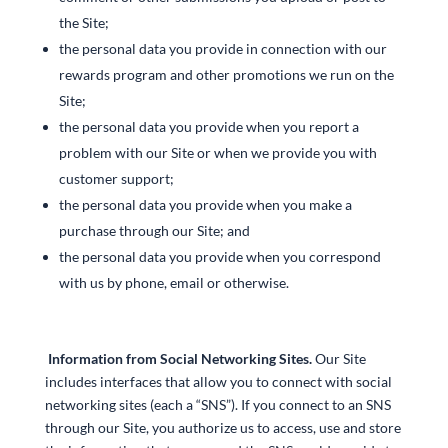
the Site;
the personal data you provide in connection with our
rewards program and other promotions we run on the
Site;
the personal data you provide when you report a
problem with our Site or when we provide you with
customer support;
the personal data you provide when you make a
purchase through our Site; and
the personal data you provide when you correspond
with us by phone, email or otherwise.
Information from Social Networking Sites.
Our Site
includes interfaces that allow you to connect with social
networking sites (each a “SNS”). If you connect to an SNS
through our Site, you authorize us to access, use and store