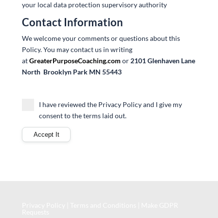
your local data protection supervisory authority
Contact Information
We welcome your comments or questions about this
Policy. You may contact us in writing
at
GreaterPurposeCoaching.com
or
2101 Glenhaven Lane
North
Brooklyn Park MN 55443
I have reviewed the Privacy Policy and I give my
consent to the terms laid out.
Privacy Policy
|
Terms and Conditions
|
Make GDPR
Requests