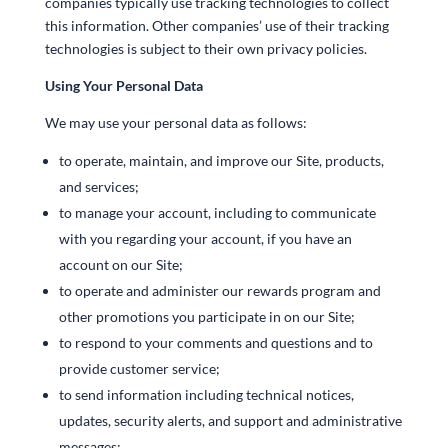
companies typically use tracking technologies to collect
this information. Other companies’ use of their tracking
technologies is subject to their own privacy policies.
Using Your Personal Data
We may use your personal data as follows:
to operate, maintain, and improve our Site, products,
and services;
to manage your account, including to communicate
with you regarding your account, if you have an
account on our Site;
to operate and administer our rewards program and
other promotions you participate in on our Site;
to respond to your comments and questions and to
provide customer service;
to send information including technical notices,
updates, security alerts, and support and administrative
messages;