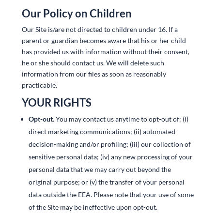
Our Policy on Children
Our Site is/are not directed to children under 16. If a
parent or guardian becomes aware that his or her child
has provided us with information without their consent,
he or she should contact us. We will delete such
information from our files as soon as reasonably
practicable.
YOUR RIGHTS
Opt-out.
You may contact us anytime to opt-out of: (i)
direct marketing communications; (ii) automated
decision-making and/or profiling; (iii) our collection of
sensitive personal data; (iv) any new processing of your
personal data that we may carry out beyond the
original purpose; or (v) the transfer of your personal
data outside the EEA. Please note that your use of some
of the Site may be ineffective upon opt-out.