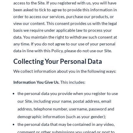
access to the Site. If you registered with us, you will have
been asked to tick to agree to provide this information in
order to access our services, purchase our products, or
view our content. This consent provides us with the legal
basis we require under applicable law to process your
data. You maintain the right to withdraw such consent at
any time. If you do not agree to our use of your personal
data in line with this Policy, please do not use our Site.
Collecting Your Personal Data
We collect information about you in the following ways:
Information You Give Us.
This includes:
the personal data you provide when you register to use
our Site, including your‎ name, postal address, email
address, telephone number, username, password and
demographic information (such as your gender);
the personal data that may be contained in any video,
comment or other submissions you upload or post to