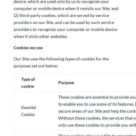
device, which are used only by us to recognize your
computer or mobile device when it revisits our Site; and
(2) third-party cookies, which are served by service
providers on our Site, and can be used by such service
providers to recognize your computer or mobile device
when it visits other websites.
Cookies we use
Our Site uses the following types of cookies for the
purposes set out below:
Type of
Purpose
cookie
These cookies are essential to provide yo
to enable you to use some of its features. 
Essential
secure areas of our Site and help the cont
Cookies
Without these cookies, the services that 
only use these cookies to provide you wit
These cookies allow our Site to remember