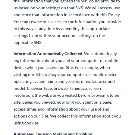
the information that you agreed the SNS could provide to
us based on your settings on that SNS. We will access, use
and store that information in accordance with this Policy.
You can revoke our access to the information you provide
in this way at any time by amending the appropriate
settings from within your account settings on the
applicable SNS.
Information Automatically Collected.
We automatically
log information about you and your computer or mobile
device when you access our Site. For example, when
visiting our Site, we log your computer or mobile device
operating system name and version, manufacturer and
model, browser type, browser language, screen
resolution, the website you visited before browsing to our
Site, pages you viewed, how long you spent on a page,
access times and information about your use of and
actions on our Site. We collect this information about you
using cookies.
Automated Decision Making and Profiling.