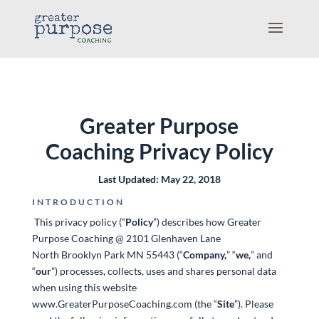
Greater Purpose
Coaching
Privacy Policy
Last Updated: May 22, 2018
INTRODUCTION
This privacy policy (“
Policy
”) describes how Greater
Purpose Coaching @ 2101 Glenhaven Lane
North Brooklyn Park MN 55443 (“
Company,
” “
we,
” and
“
our
”) processes, collects, uses and shares personal data
when using this website
www.GreaterPurposeCoaching.com (the “
Site
”). Please