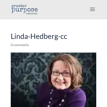
Linda-Hedberg-cc
0 comments