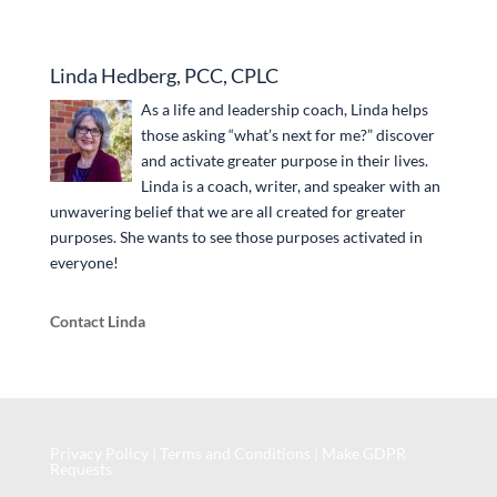
Linda Hedberg, PCC, CPLC
As a life and leadership coach, Linda helps
those asking “what’s next for me?” discover
and activate greater purpose in their lives.
Linda is a coach, writer, and speaker with an
unwavering belief that we are all created for greater
purposes. She wants to see those purposes activated in
everyone!
Contact Linda
Privacy Policy
|
Terms and Conditions
|
Make GDPR
Requests