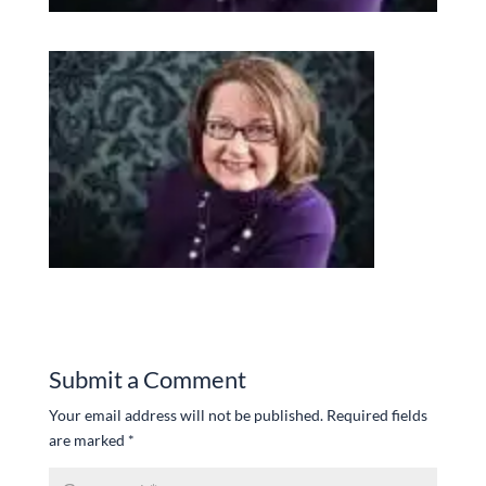
Submit a Comment
Your email address will not be published.
Required fields
are marked
*