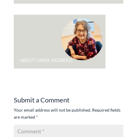
Submit a Comment
Your email address will not be published.
Required fields
are marked
*