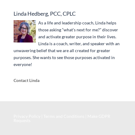
Linda Hedberg, PCC, CPLC
As a life and leadership coach, Linda helps
those asking “what’s next for me?” discover
and activate greater purpose in their lives.
Linda is a coach, writer, and speaker with an
unwavering belief that we are all created for greater
purposes. She wants to see those purposes activated in
everyone!
Contact Linda
Privacy Policy
|
Terms and Conditions
|
Make GDPR
Requests