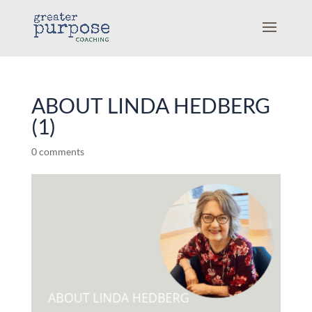
ABOUT LINDA HEDBERG
(1)
0 comments